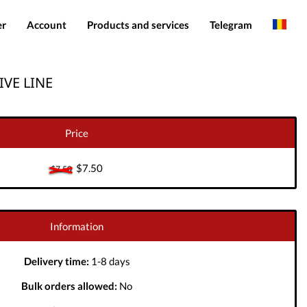
er
Account
Products and services
Telegram
English
Products
IMEI services
IVE LINE
Spanish
Login
Server services
Add funds
File services
Price
Downloads
$7.50
$7.50
Information
Delivery time:
1-8 days
Bulk orders allowed:
No