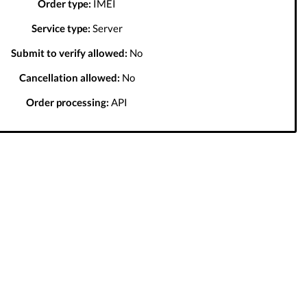
Order type:
IMEI
Service type:
Server
Submit to verify allowed:
No
Cancellation allowed:
No
Order processing:
API