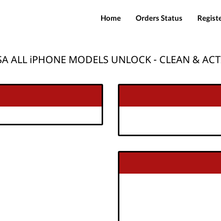
Home
Orders Status
Regist
A ALL iPHONE MODELS UNLOCK - CLEAN & ACT