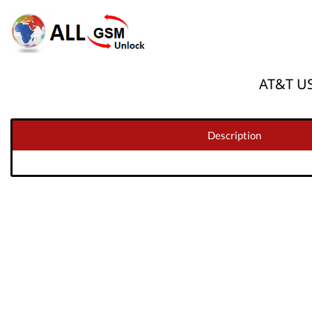
AT&T US
Description