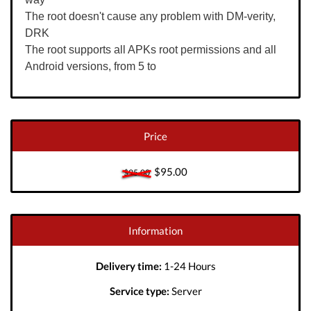
The root doesn't cause any problem with DM-verity,
DRK
The root supports all APKs root permissions and all
Android versions, from 5 to
Price
$95.00
$95.00
Information
Delivery time:
1-24 Hours
Service type:
Server