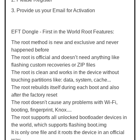
3. Provide us your Email for Activation
EFT Dongle - First in the World Root Features:
The root method is new and exclusive and never
happened before
The root is official and doesn’t need anything like
flashing custom recoveries or ZIP files
The root is clean and works in the device without
touching partitions like: data, system, cache...
The root rebuilds itself during each boot and also
after the factory reset
The root doesn't cause any problems with Wi-Fi,
booting, fingerprint, Knox....
The root supports all unlocked bootloader devices in
the world, which supports flashing boot.img
It is only one file and it roots the device in an official
way