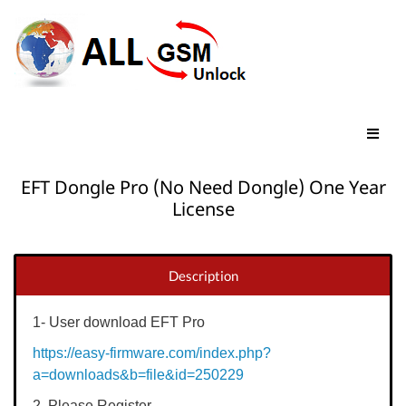
EFT Dongle Pro (No Need Dongle) One Year
License
Description
1- User download EFT Pro
https://easy-firmware.com/index.php?
a=downloads&b=file&id=250229
2. Please Register