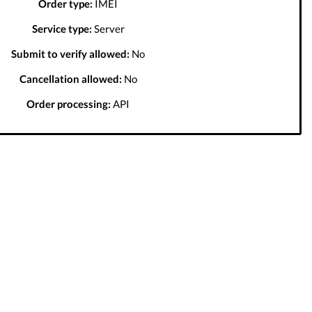
Order type:
IMEI
Service type:
Server
Submit to verify allowed:
No
Cancellation allowed:
No
Order processing:
API