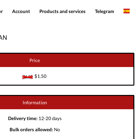
er
Account
Products and services
Telegram
English
Products
IMEI services
EAN
Romanian
Login
Server services
Add funds
File services
Price
Downloads
$1.50
$1.50
Information
Delivery time:
12-20 days
Bulk orders allowed:
No