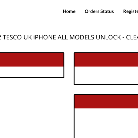
Home
Orders Status
Regist
 TESCO UK iPHONE ALL MODELS UNLOCK - CL