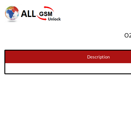
O2
Description