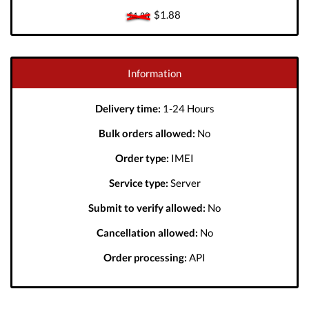
$1.88
$1.88
Information
Delivery time:
1-24 Hours
Bulk orders allowed:
No
Order type:
IMEI
Service type:
Server
Submit to verify allowed:
No
Cancellation allowed:
No
Order processing:
API