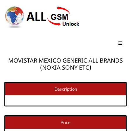
MOVISTAR MEXICO GENERIC ALL BRANDS
(NOKIA SONY ETC)
Description
Price