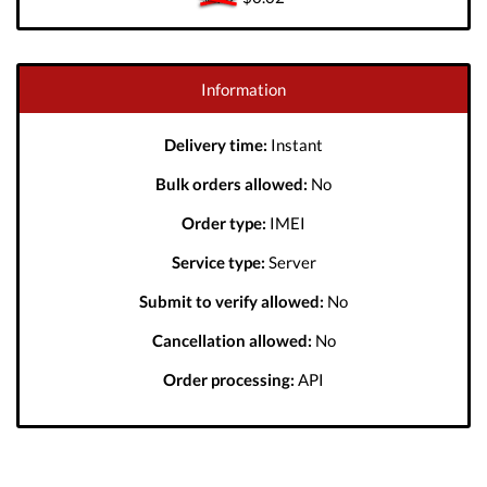
Information
Delivery time:
Instant
Bulk orders allowed:
No
Order type:
IMEI
Service type:
Server
Submit to verify allowed:
No
Cancellation allowed:
No
Order processing:
API