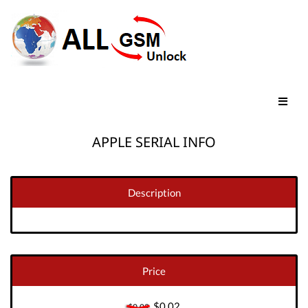
APPLE SERIAL INFO
Description
Price
$0.02
$0.02