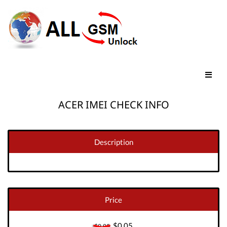
ACER IMEI CHECK INFO
Description
Price
$0.05
$0.05