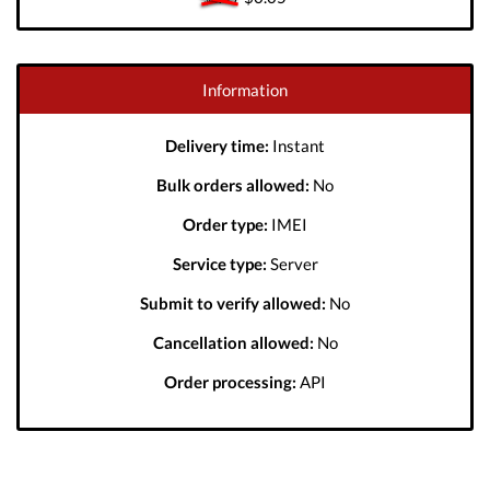
Information
Delivery time:
Instant
Bulk orders allowed:
No
Order type:
IMEI
Service type:
Server
Submit to verify allowed:
No
Cancellation allowed:
No
Order processing:
API